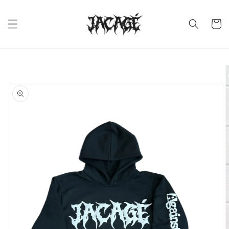
Skip to
content
Cart
Skip to
product
information