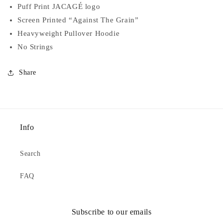
Puff Print JACAGÉ logo
Screen Printed “Against The Grain”
Heavyweight Pullover Hoodie
No Strings
Share
Info
Search
FAQ
Subscribe to our emails