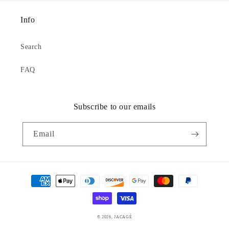
Info
Search
FAQ
Subscribe to our emails
Email
Payment
methods
© 2026,
JACAGÉ