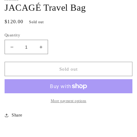
JACAGÉ Travel Bag
Regular
$120.00
Sold out
price
Quantity
Decrease
Increase
quantity
quantity
for
for
JACAGÉ
JACAGÉ
Sold out
Travel
Travel
Bag
Bag
More payment options
Share