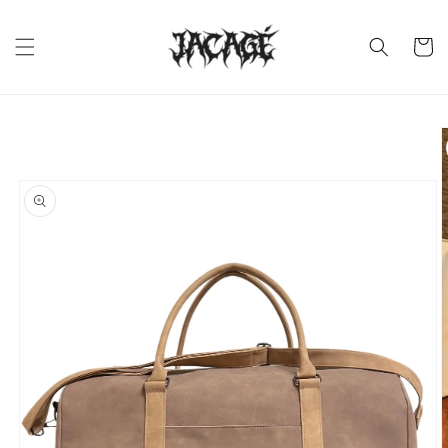
Skip to
content
Cart
Skip to
product
information