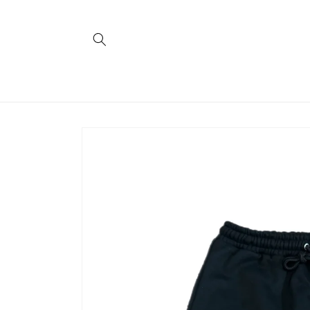
Skip to
content
Skip to
product
information