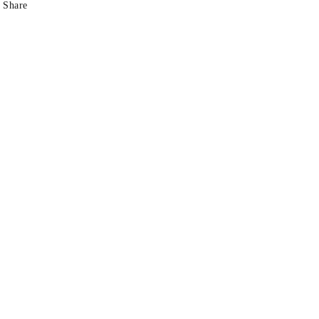
Share