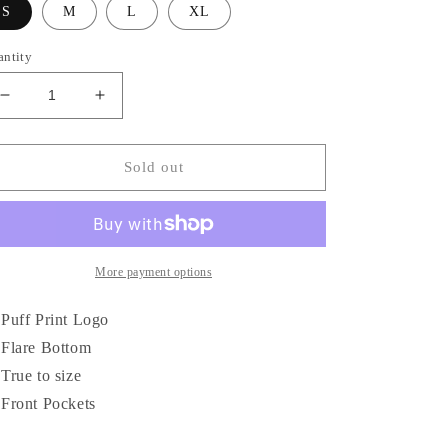
S
M
L
XL
antity
Decrease
Increase
quantity
quantity
for
for
Against
Against
Sold out
The
The
Grain
Grain
Puff
Puff
Print
Print
Flare
Flare
More payment options
Sweatpants
Sweatpants
Puff Print Logo
Flare Bottom
True to size
Front Pockets